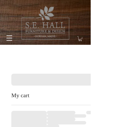
My cart