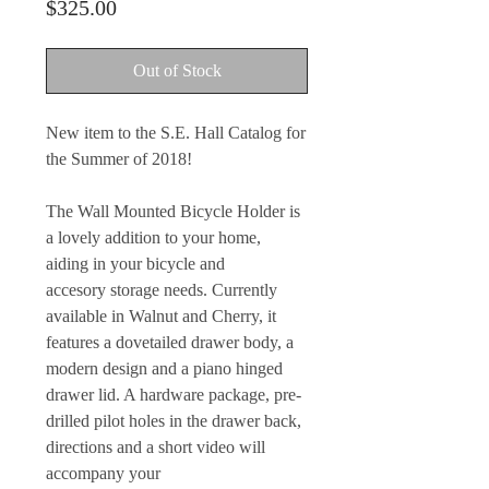
Price
$325.00
Out of Stock
New item to the S.E. Hall Catalog for
the Summer of 2018!
The Wall Mounted Bicycle Holder is
a lovely addition to your home,
aiding in your bicycle and
accesory storage needs. Currently
available in Walnut and Cherry, it
features a dovetailed drawer body, a
modern design and a piano hinged
drawer lid. A hardware package, pre-
drilled pilot holes in the drawer back,
directions and a short video will
accompany your