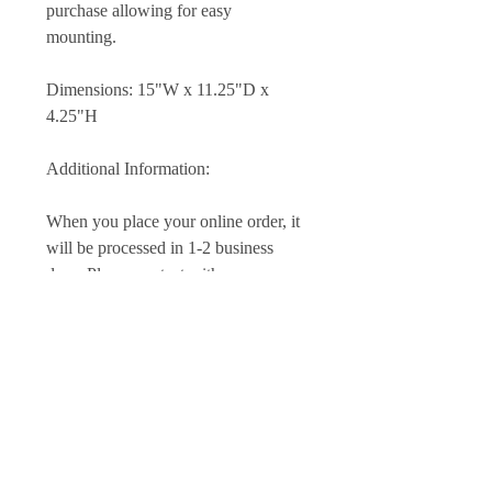
purchase allowing for easy
mounting.
Dimensions: 15"W x 11.25"D x
4.25"H
Additional Information:
When you place your online order, it
will be processed in 1-2 business
days. Please contact with any
questions or special needs you may
have at time of purchase. Custom
work is also available, please be in
touch if you would like a different
species or size.​
I hope that you will be fully satisfied
with your product. If for some reason