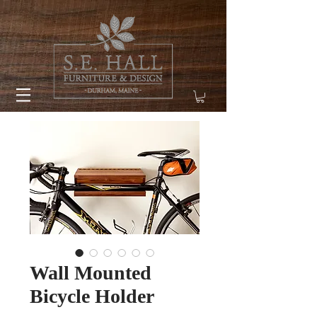
Wall Mounted
Bicycle Holder